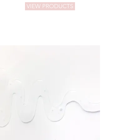
VIEW PRODUCTS