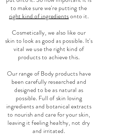
to make sure we're putting the
right kind of ingredients
onto it.
Cosmetically, we also like our
skin to look as good as possible. It's
vital we use the right kind of
products to achieve this.
Our range of Body products have
been carefully researched and
designed to be as natural as
possible. Full of skin loving
ingredients and botanical extracts
to nourish and care for your skin,
leaving it feeling healthy, not dry
and irritated.