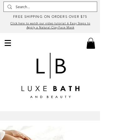
FREE SHIPPING ON ORDERS OVER $75
Click here to watch our video tutorial: 6 Easy Steps to
Apply a Natural Clay Face Mask