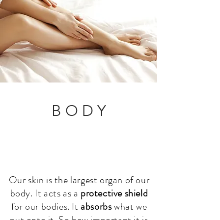
B O D Y
Our skin is the largest organ of our
body. It acts as a
protective shield
for our bodies. It
absorbs
what we
put onto it. So h
ow important it is