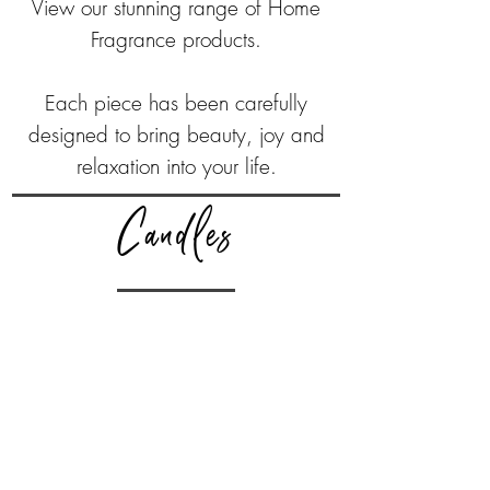
View our stunning range of Home
Fragrance products.
Each piece has been carefully
designed to bring beauty, joy and
relaxation into your life.
Candles