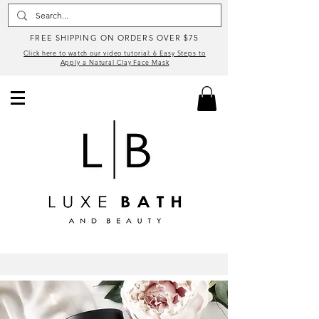
FREE SHIPPING ON ORDERS OVER $75
Click here to watch our video tutorial: 6 Easy Steps to
Apply a Natural Clay Face Mask