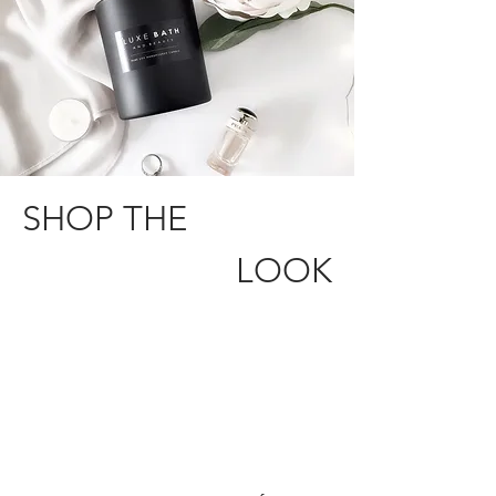
SHOP THE
LOOK