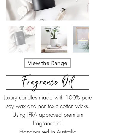
View the Range
Fragrance Oil
Luxury candles made with
100% pure
soy wax
and non-toxic cotton wicks.
Using IFRA approved premium
fragrance oil
Handpoured in Australia