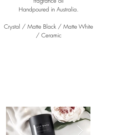
fragrance oil
Handpoured in Australia.
Crystal / Matte Black / Matte White
/ Ceramic