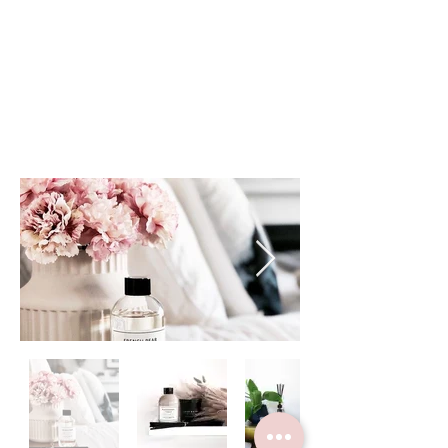
Handpoured in Australia.
Crystal / Matte Black
Matte White / Ceramic