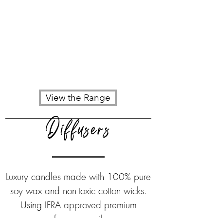
View the Range
Diffusers
Luxury candles made with
100% pure
soy wax
and non-toxic cotton wicks.
Using IFRA approved premium