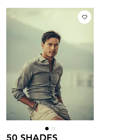
50 SHADES