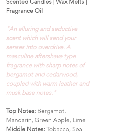
Scented Candles | Wax Melts |
Fragrance Oil
"An alluring and seductive
scent which will send your
senses into overdrive. A
masculine aftershave type
fragrance with sharp notes of
bergamot and cedarwood,
coupled with warm leather and
musk base notes."
Top Notes:
Bergamot,
Mandarin, Green Apple, Lime
Middle Notes:
Tobacco, Sea