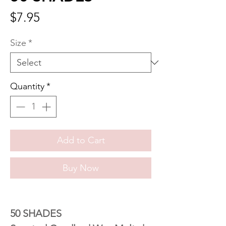
Price
$7.95
Size
*
Quantity
*
Add to Cart
Buy Now
50 SHADES