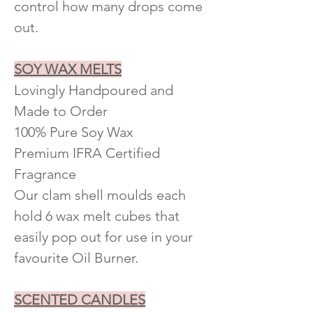
control how many drops come
out.
SOY WAX MELTS
Lovingly Handpoured and
Made to Order
100% Pure Soy Wax
Premium IFRA Certified
Fragrance
Our clam shell moulds each
hold 6 wax melt cubes that
easily pop out for use in your
favourite Oil Burner.
SCENTED CANDLES