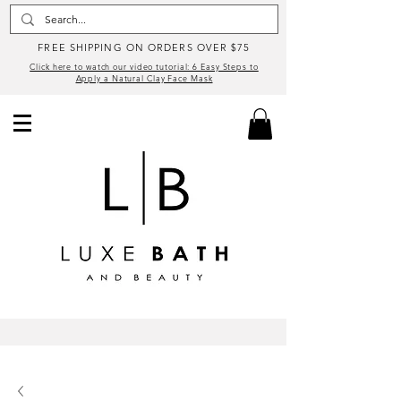
FREE SHIPPING ON ORDERS OVER $75
Click here to watch our video tutorial: 6 Easy Steps to
Apply a Natural Clay Face Mask