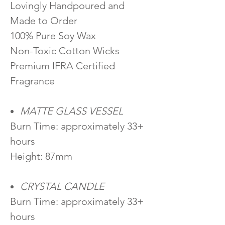
Lovingly Handpoured and
Made to Order
100% Pure Soy Wax
Non-Toxic Cotton Wicks
Premium IFRA Certified
Fragrance
MATTE GLASS VESSEL
Burn Time: approximately 33+
hours
Height: 87mm
CRYSTAL CANDLE
Burn Time: approximately 33+
hours