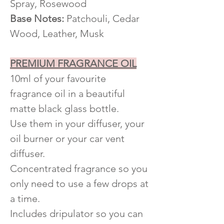
Spray, Rosewood
Base Notes:
Patchouli, Cedar
Wood, Leather, Musk
PREMIUM FRAGRANCE OIL
10ml of your favourite
fragrance oil in a beautiful
matte black glass bottle.
Use them in your diffuser, your
oil burner or your car vent
diffuser.
Concentrated fragrance so you
only need to use a few drops at
a time.
Includes dripulator so you can