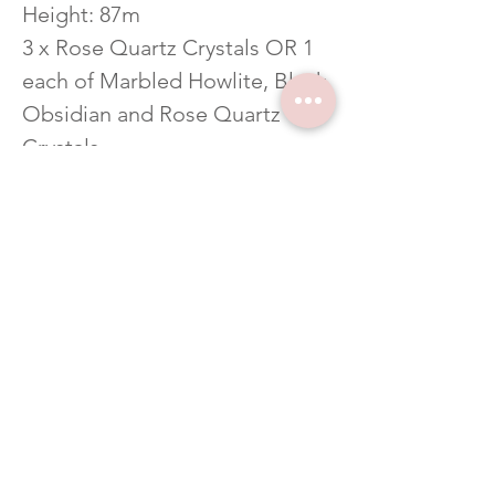
Height: 87m
3 x Rose Quartz Crystals OR 1
each of Marbled Howlite, Black
Obsidian and Rose Quartz
Crystals
CERAMIC VESSEL
Burn Time: approximately 50+
hours
Height: 100mm
ALL OF OUR FRAGRANCE
OILS ARE IFRA CERTIFIED,
PHTHALATE FREE AND