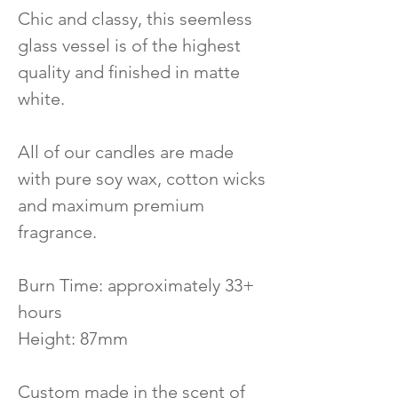
Chic and classy, this seemless
glass vessel is of the highest
quality and finished in matte
white.
All of our candles are made
with pure soy wax, cotton wicks
and maximum premium
fragrance.
Burn Time: approximately 33+
hours
Height: 87mm
Custom made in the scent of