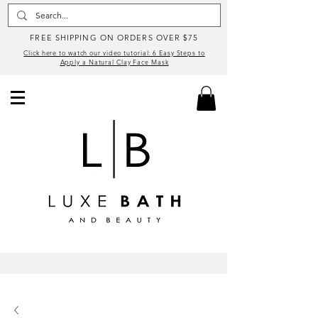
FREE SHIPPING ON ORDERS OVER $75
Click here to watch our video tutorial: 6 Easy Steps to
Apply a Natural Clay Face Mask