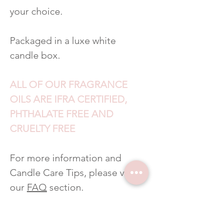
your choice.
Packaged in a luxe white
candle box.
ALL OF OUR FRAGRANCE
OILS ARE IFRA CERTIFIED,
PHTHALATE FREE AND
CRUELTY FREE
For more information and
Candle Care Tips, please visit
our
FAQ
section.