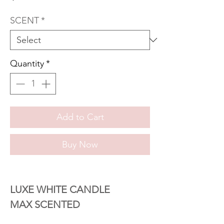
SCENT
*
Quantity
*
Add to Cart
Buy Now
LUXE WHITE CANDLE
MAX SCENTED