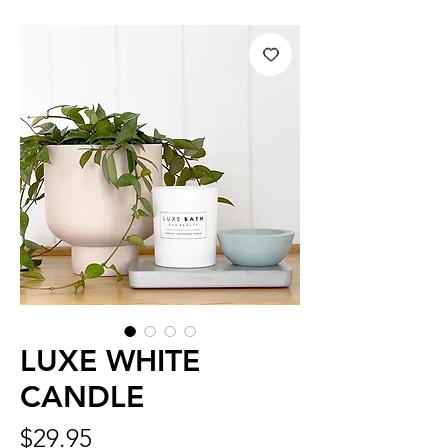
LUXE WHITE
CANDLE
Price
$29.95