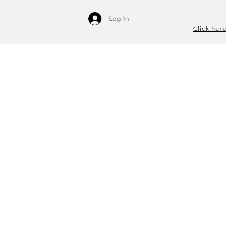
Log In
Click here