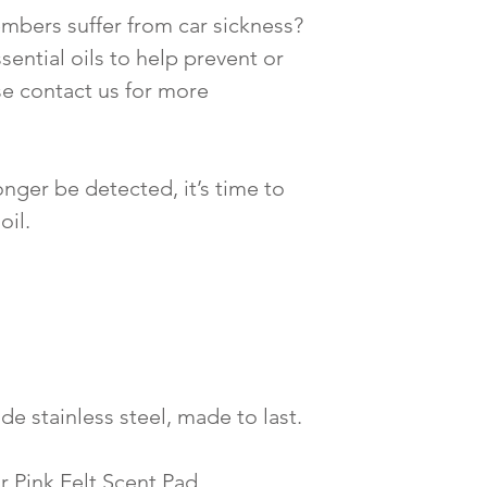
mbers suffer from car sickness?
sential oils to help prevent or
se contact us for more
nger be detected, it’s time to
oil.
de stainless steel, made to last.
r Pink Felt Scent Pad.