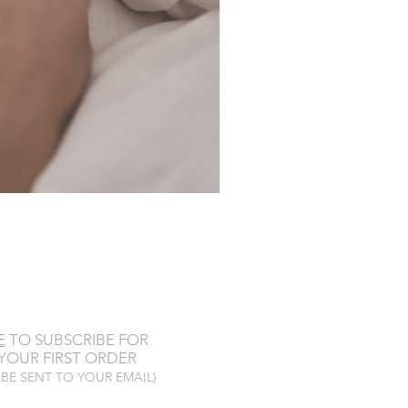
E
TO SUBSCRIBE FOR
YOUR FIRST ORDER
 BE SENT TO YOUR EMAIL)