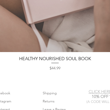
HEALTHY NOURISHED SOUL BOOK
Quick View
Price
$44.99
CLICK HER
cebook
Shipping
10% OFF
stagram
Returns
(A CODE WILL
nterest
Leave a Review