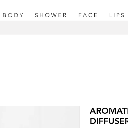
B O D Y
S H O W E R
F A C E
L I P S
AROMAT
DIFFUSE