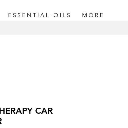
E S S E N T I A L - O I L S
M O R E
HERAPY CAR
R