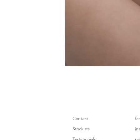
Contact
fa
Stockists
in
Testimonials
pi