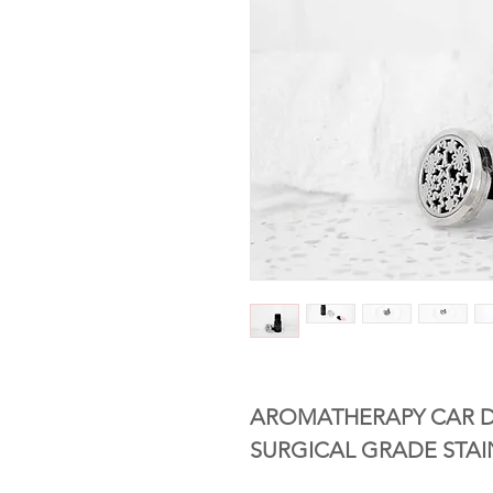
AROMATHERAPY CAR D
SURGICAL GRADE STAI