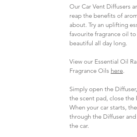
Our Car Vent Diffusers ar
reap the benefits of aro
about. Try an uplifting es
favourite fragrance oil t
beautiful all day long.
View our Essential Oil 
Fragrance Oils
here
.
Simply open the Diffuser,
the scent pad, close the l
When your car starts, the
through the Diffuser and 
the car.