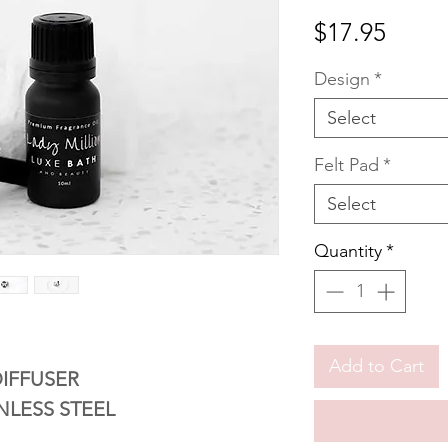
Price
$17.95
Design
*
Select
Felt Pad
*
Select
Quantity
*
Add to Cart
IFFUSER
NLESS STEEL