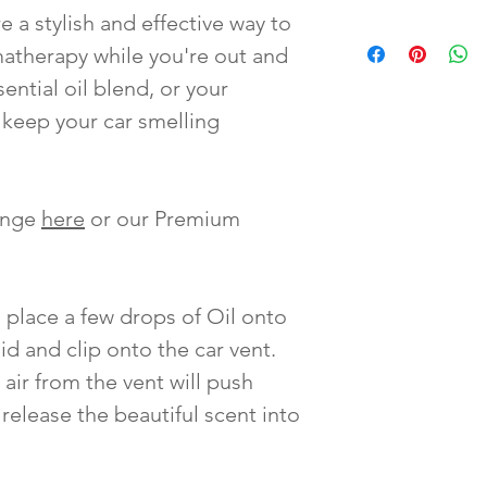
e a stylish and effective way to
matherapy while you're out and
sential oil blend, or your
o keep your car smelling
Range
here
or our Premium
 place a few drops of Oil onto
id and clip onto the car vent.
 air from the vent will push
release the beautiful scent into