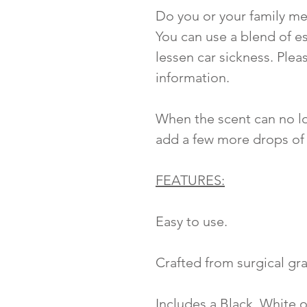
Do you or your family me
You can use a blend of es
lessen car sickness. Plea
information.
When the scent can no lo
add a few more drops of 
FEATURES:
Easy to use.
Crafted from surgical gra
Includes a Black, White o