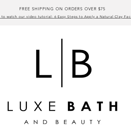
FREE SHIPPING ON ORDERS OVER $75
 to watch our video tutorial: 6 Easy Steps to Apply a Natural Clay Fa