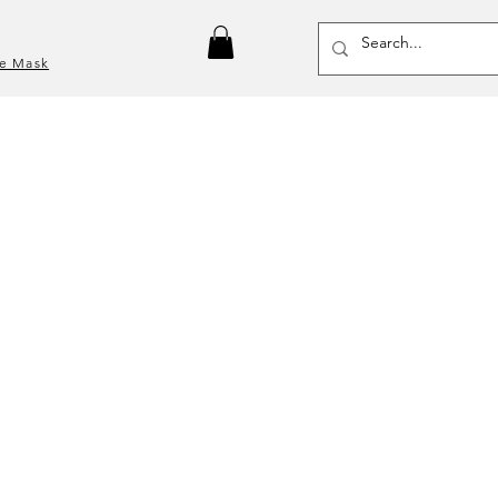
ce Mask