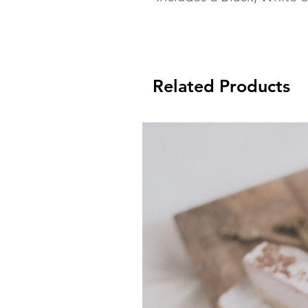
Related Products