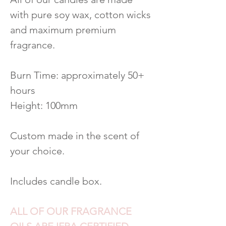
with pure soy wax, cotton wicks
and maximum premium
fragrance.
Burn Time: approximately 50+
hours
Height: 100mm
Custom made in the scent of
your choice.
Includes candle box.
ALL OF OUR FRAGRANCE