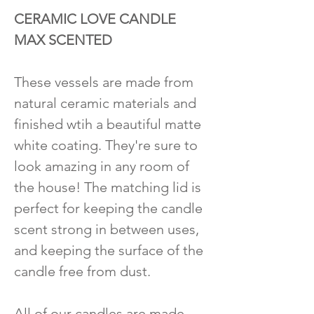
CERAMIC LOVE CANDLE
MAX SCENTED
These vessels are made from
natural ceramic materials and
finished wtih a beautiful matte
white coating. They're sure to
look amazing in any room of
the house! The matching lid is
perfect for keeping the candle
scent strong in between uses,
and keeping the surface of the
candle free from dust.
All of our candles are made