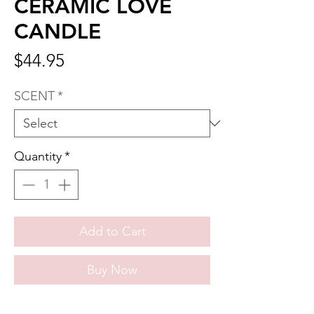
CERAMIC LOVE
CANDLE
Price
$44.95
SCENT
*
Quantity
*
Add to Cart
Buy Now