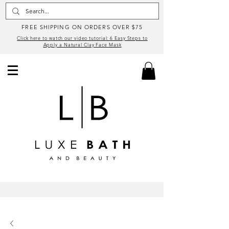
FREE SHIPPING ON ORDERS OVER $75
Click here to watch our video tutorial: 6 Easy Steps to
Apply a Natural Clay Face Mask