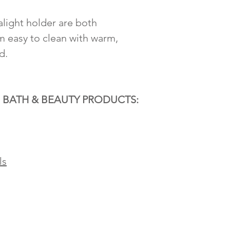
light holder are both
 easy to clean with warm,
d.
 BATH & BEAUTY PRODUCTS:
ls