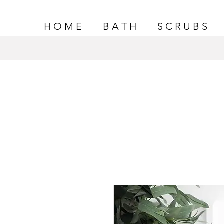
H O M E
B A T H
S C R U B S