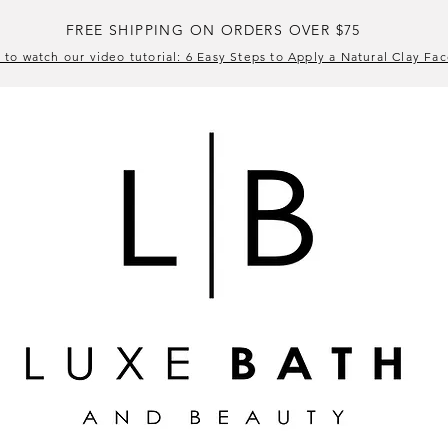
FREE SHIPPING ON ORDERS OVER $75
 to watch our video tutorial: 6 Easy Steps to Apply a Natural Clay Fa