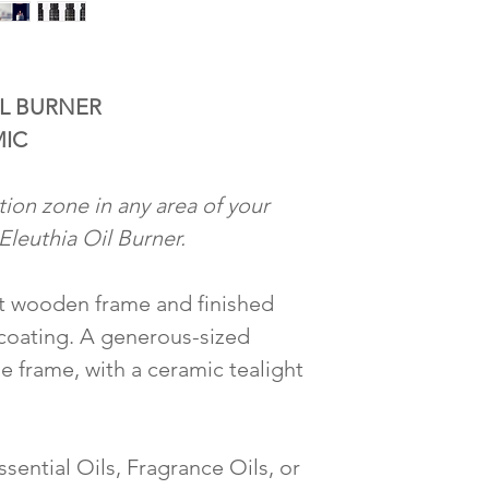
L BURNER
MIC
tion zone in any area of your
Eleuthia Oil Burner.
t wooden frame and finished
 coating. A generous-sized
e frame, with a ceramic tealight
ssential Oils, Fragrance Oils, or