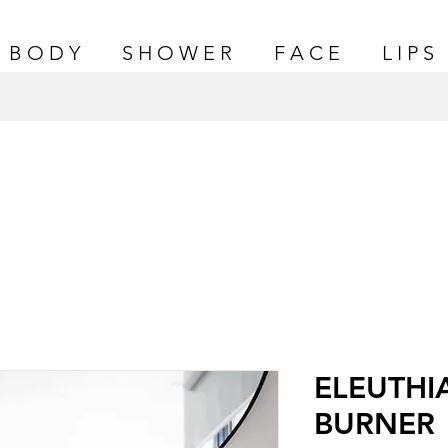
B O D Y
S H O W E R
F A C E
L I P S
ELEUTHI
BURNER