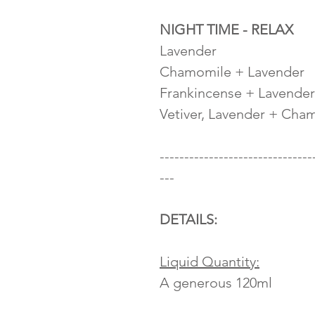
NIGHT TIME - RELAX
Lavender
Chamomile + Lavender
Frankincense + Lavender
Vetiver, Lavender + Cha
-------------------------------
---
DETAILS:
Liquid Quantity:
A generous 120ml