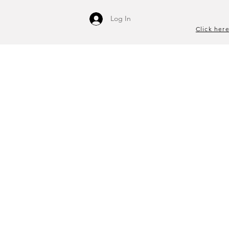
Log In
Click here