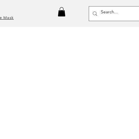
ce Mask