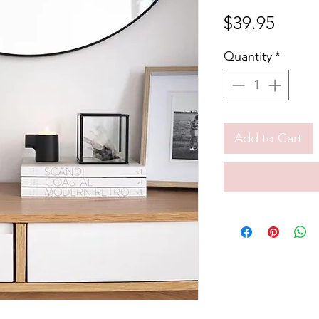
Price
$39.95
Quantity
*
Add to Cart