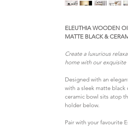
ELEUTHIA WOODEN OI
MATTE BLACK & CERA
Create a luxurious relaxa
home with our exquisite 
Designed with an elegan
with a sleek matte black
ceramic bowl sits atop th
holder below.
Pair with your favourite E