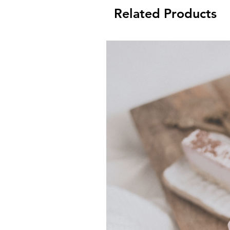
Related Products