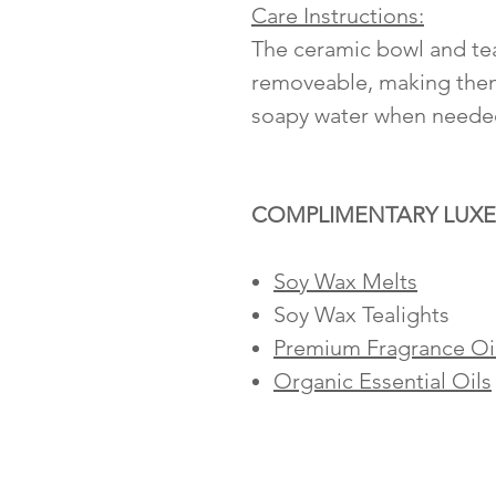
Care Instructions:
The ceramic bowl and tea
removeable, making them
soapy water when neede
COMPLIMENTARY LUXE
Soy Wax Melts
Soy Wax Tealights
Premium Fragrance Oi
Organic Essential Oils