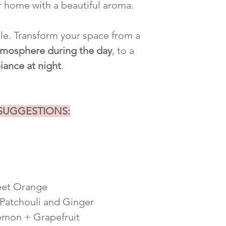
r home with a beautiful aroma.
ile. Transform your space from a
atmosphere during the day
, to a
iance at night
.
 SUGGESTIONS:
eet Orange
 Patchouli and Ginger
emon + Grapefruit