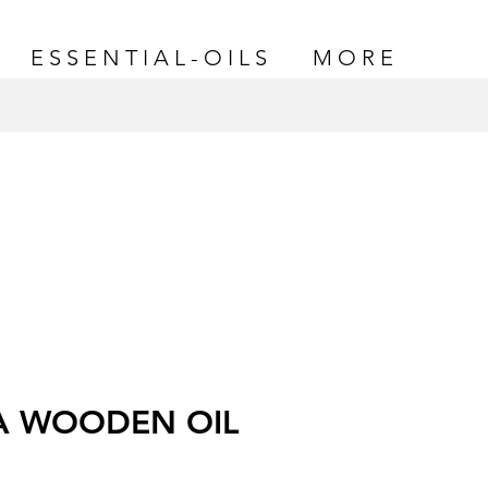
E S S E N T I A L - O I L S
M O R E
A WOODEN OIL