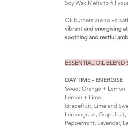
Soy Wax Melts to fill you
Oil burners are so versat
vibrant and energising 
soothing and restful amb
ESSENTIAL OIL BLEND
DAY TIME - ENERGISE
Sweet Orange + Lemon
Lemon + Lime
Grapefruit, Lime and Sw
Lemongrass, Grapefruit,
Peppermint, Lavender, L