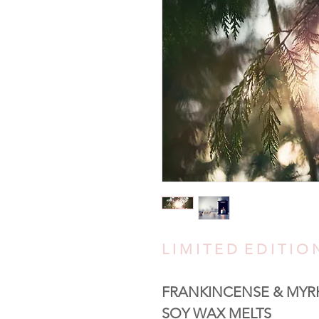
L I M I T E D E D I T I 
FRANKINCENSE & MYR
SOY WAX MELTS