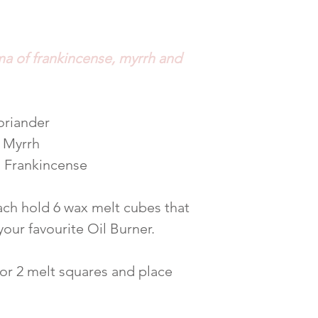
ma of frankincense, myrrh and
oriander
, Myrrh
 Frankincense
ch hold 6 wax melt cubes that
 your favourite Oil Burner.
 or 2 melt squares and place