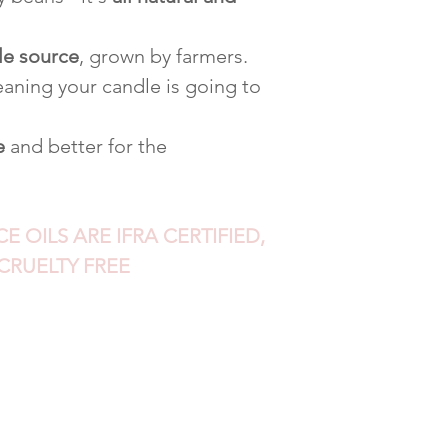
le source
, grown by farmers.
aning your candle is going to
e
and better for the
 OILS ARE IFRA CERTIFIED,
CRUELTY FREE