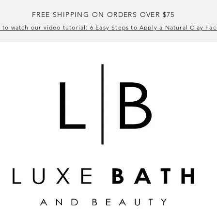
FREE SHIPPING ON ORDERS OVER $75
 to watch our video tutorial: 6 Easy Steps to Apply a Natural Clay Fa