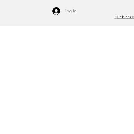
Log In
Click here