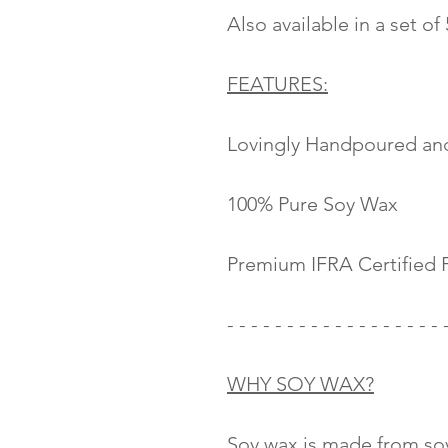
Also available in a set of
FEATURES:
Lovingly Handpoured an
100% Pure Soy Wax
Premium IFRA Certified 
- - - - - - - - - - - - - - - - - - 
WHY SOY WAX?
Soy wax is made from soy