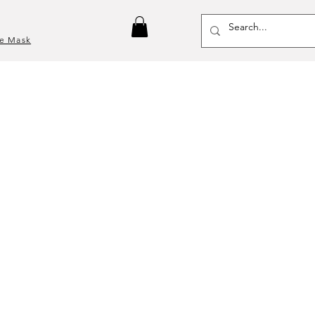
ce Mask