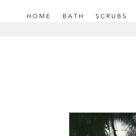
H O M E
B A T H
S C R U B S