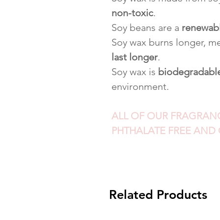
non-toxic
.
Soy beans are a
renewab
Soy wax burns longer, me
last longer
.
Soy wax is
biodegradabl
environment.
ALL OF OUR FRAGRANCE
PHTHALATE FREE AND 
Related Products