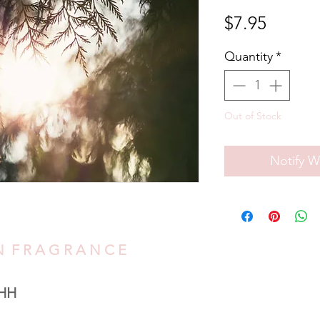
Price
$7.95
Quantity
*
Out of Stock
Notify W
O N F R A G R A N C E
HH