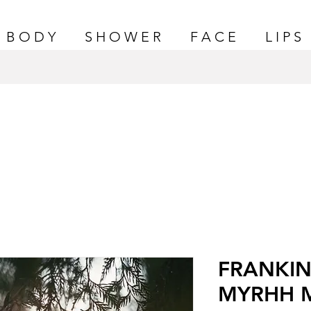
B O D Y
S H O W E R
F A C E
L I P S
FRANKIN
MYRHH 