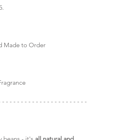
 5.
d Made to Order
Fragrance
- - - - - - - - - - - - - - - - - - - - - - - -
 beans - it's
all natural and