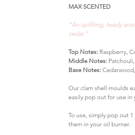
MAX SCENTED
"An uplifting, heady aro
cedar."
Top Notes:
Raspberry, C
Middle Notes:
Patchouli
Base Notes:
Cedarwood,
Our clam shell moulds ea
easily pop out for use in
To use, simply pop out 1
them in your oil burner.