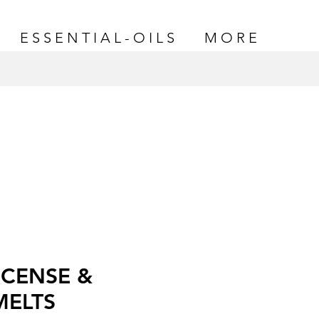
E S S E N T I A L - O I L S
M O R E
CENSE &
MELTS