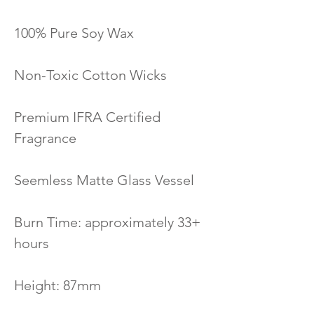
100% Pure Soy Wax
Non-Toxic Cotton Wicks
Premium IFRA Certified
Fragrance
Seemless Matte Glass Vessel
Burn Time: approximately 33+
hours
Height: 87mm