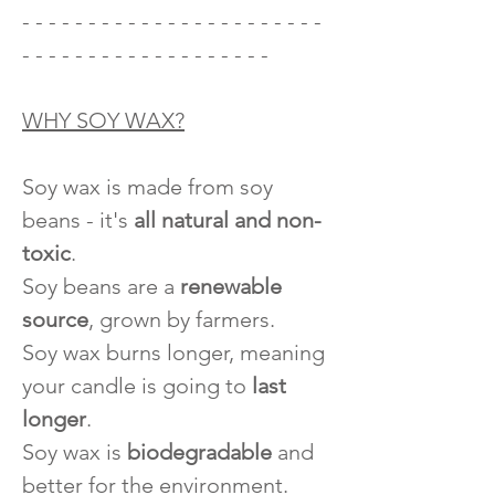
- - - - - - - - - - - - - - - - - - - - - - -
- - - - - - - - - - - - - - - - - - -
WHY SOY WAX?
Soy wax is made from soy
beans - it's
all natural and non-
toxic
.
Soy beans are a
renewable
source
, grown by farmers.
Soy wax burns longer, meaning
your candle is going to
last
longer
.
Soy wax is
biodegradable
and
better for the environment.