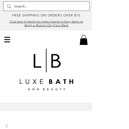
FREE SHIPPING ON ORDERS OVER $75
Click here to watch our video tutorial: 6 Easy Steps to
Apply a Natural Clay Face Mask