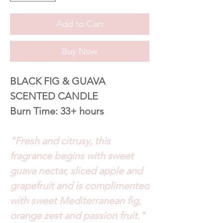
Add to Cart
Buy Now
BLACK FIG & GUAVA
SCENTED CANDLE
Burn Time: 33+ hours
"Fresh and citrusy, this
fragrance begins with sweet
guava nectar, sliced apple and
grapefruit and is complimented
with sweet Mediterranean fig,
orange zest and passion fruit."