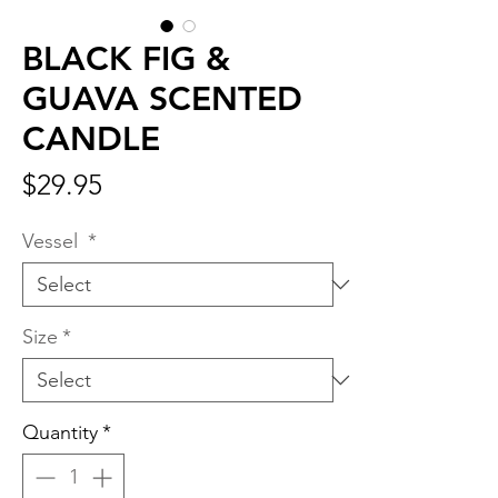
BLACK FIG &
GUAVA SCENTED
CANDLE
Price
$29.95
Vessel
*
Size
*
Quantity
*