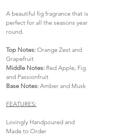
A beautiful fig fragrance that is
perfect for all the seasons year
round.
Top Notes:
Orange Zest and
Grapefruit
Middle Notes:
Red Apple, Fig
and Passionfruit
Base Notes:
Amber and Musk
FEATURES:
Lovingly Handpoured and
Made to Order