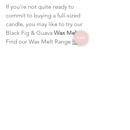
If you're not quite ready to
commit to buying a full-sized
candle, you may like to try our
Black Fig & Guava
Wax Melts
.
Find our Wax Melt Range
here
.
CUSTOM FRAGRANCE
Click
here
to see our Fragrance
List for more fragrance options.
If you can't find your favourite
scent please
Contact us
to let
us know which scent you'd like
and we'll get it in for you. We
love creating custom products