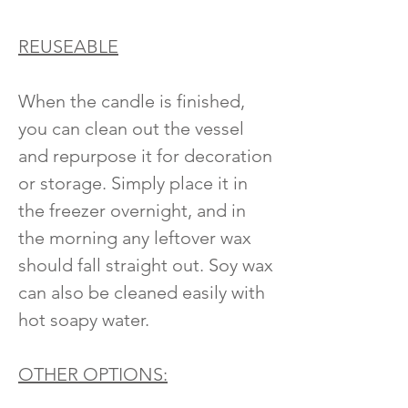
REUSEABLE
When the candle is finished,
you can clean out the vessel
and repurpose it for decoration
or storage. Simply place it in
the freezer overnight, and in
the morning any leftover wax
should fall straight out. Soy wax
can also be cleaned easily with
hot soapy water.
OTHER OPTIONS: