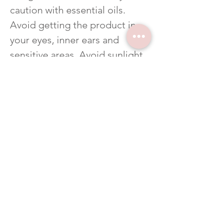
caution with essential oils.
Avoid getting the product in
your eyes, inner ears and
sensitive areas. Avoid sunlight
or UV rays for up to 12 hours
after applying product.
Related Products