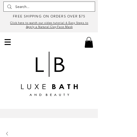
FREE SHIPPING ON ORDERS OVER $75
Click here to watch our video tutorial: 6 Easy Steps to
Apply a Natural Clay Face Mask